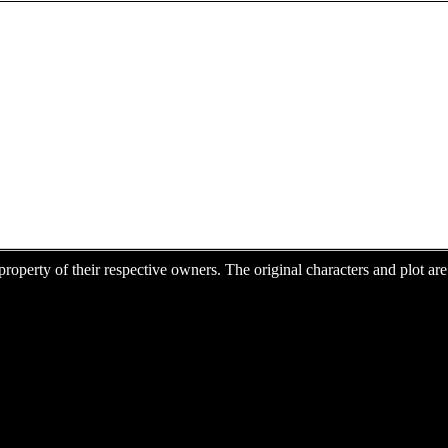
e property of their respective owners. The original characters and plot 