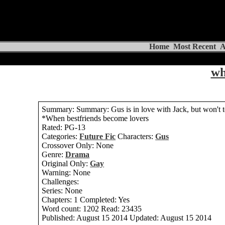
Home
Most Recent
A
wh
Summary:
Summary: Gus is in love with Jack, but won't t
*When bestfriends become lovers
Rated:
PG-13
Categories:
Future Fic
Characters:
Gus
Crossover Only:
None
Genre:
Drama
Original Only:
Gay
Warning:
None
Challenges:
Series:
None
Chapters:
1
Completed:
Yes
Word count:
1202
Read:
23435
Published:
August 15 2014
Updated:
August 15 2014