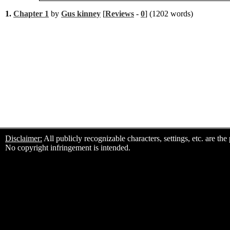
1.
Chapter 1
by
Gus kinney
[
Reviews
-
0
] (1202 words)
Disclaimer:
All publicly recognizable characters, settings, etc. are th
No copyright infringement is intended.