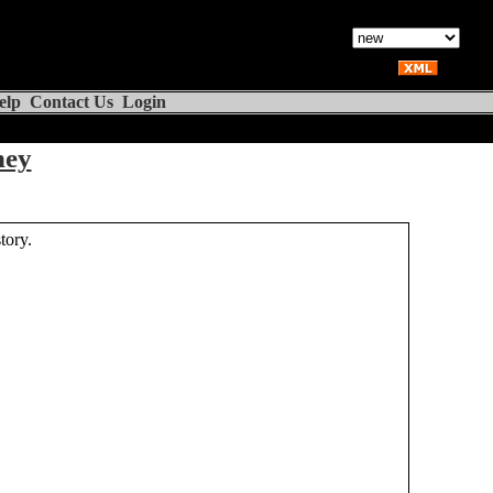
elp
Contact Us
Login
ney
tory.