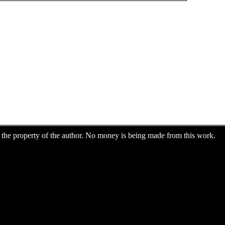
are the property of the author. No money is being made from this work.