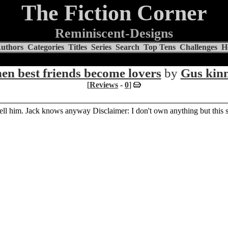
The Fiction Corner
Reminiscent-Designs
uthors
Categories
Titles
Series
Search
Top Tens
Challenges
H
en best friends become lovers
by
Gus kin
[
Reviews
-
0
]
ell him. Jack knows anyway Disclaimer: I don't own anything but this s