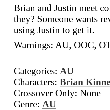
Brian and Justin meet co
they? Someone wants rev
using Justin to get it.
Warnings: AU, OOC,
Categories:
AU
Characters:
Brian Kinn
Crossover Only:
None
Genre:
AU