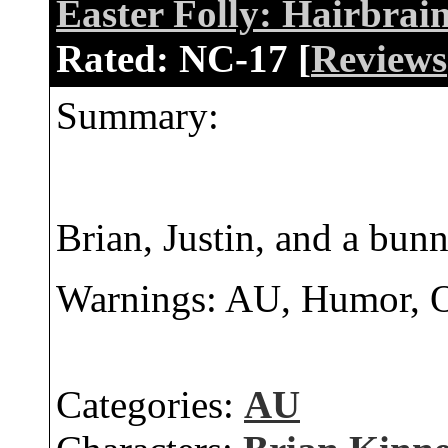
Easter Folly: Hairbrai
Rated:
NC-17 [
Reviews
Summary:
Brian, Justin, and a bunn
Warnings: AU, Humor,
Categories:
AU