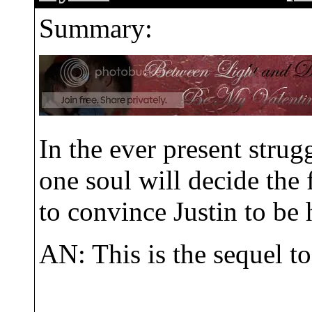
Summary:
In the ever present stru
one soul will decide the f
to convince Justin to be 
AN: This is the sequel 