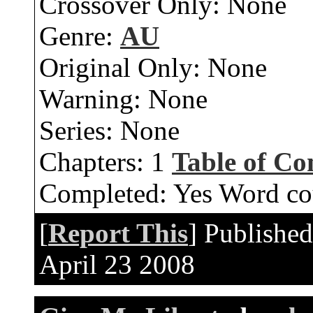
Crossover Only:
None
Genre:
AU
Original Only:
None
Warning:
None
Series:
None
Chapters:
1
Table of Co
Completed:
Yes
Word co
[
Report This
] Publishe
April 23 2008