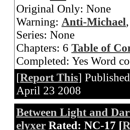
Original Only:
None
Warning:
Anti-Michael
Series:
None
Chapters:
6
Table of Co
Completed:
Yes
Word co
[
Report This
] Publishe
April 23 2008
Between Light and Dar
elyxer
Rated:
NC-17 [
R