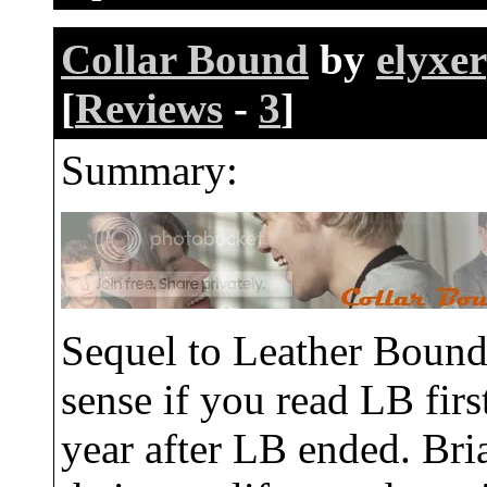
Collar Bound
by
elyxer
[
Reviews
-
3
]
Summary:
Sequel to Leather Boun
sense if you read LB firs
year after LB ended. Bria