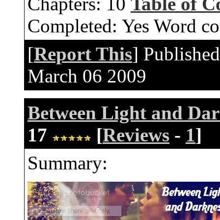
Chapters:
10
Table of C
Completed:
Yes
Word co
[
Report This
] Publishe
March 06 2009
Between Light and Dar
17
[
Reviews
-
1
]
Summary: