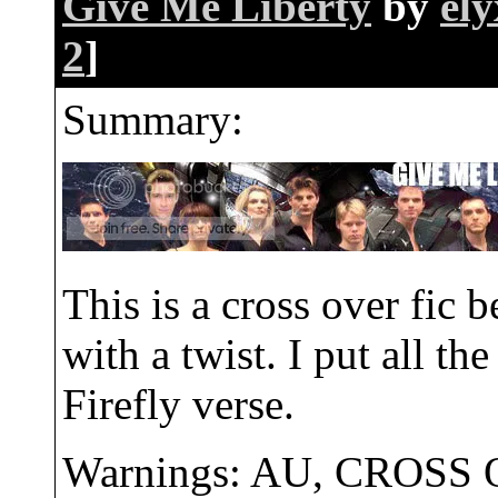
Give Me Liberty
by
ely
2
]
Summary:
This is a cross over fic
with a twist. I put all t
Firefly verse.
Warnings: AU, CROSS