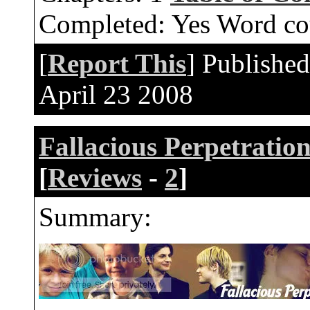
Completed:
Yes
Word co
[
Report This
] Publishe
April 23 2008
Fallacious Perpetratio
[
Reviews
-
2
]
Summary: