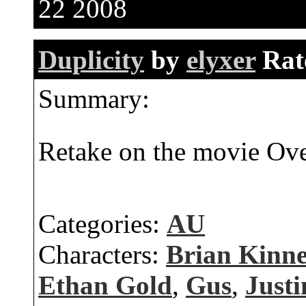
22 2008
Duplicity
by
elyxer
Rat
Summary:
Retake on the movie Ove
Categories:
AU
Characters:
Brian Kinn
Ethan Gold
,
Gus
,
Justi