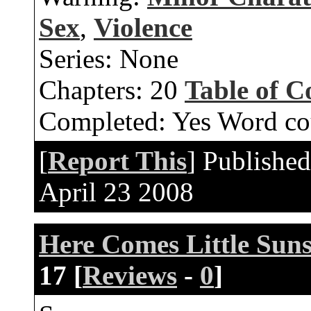
Sex
,
Violence
Series:
None
Chapters:
20
Table of C
Completed:
Yes
Word co
[
Report This
] Publishe
April 23 2008
Here Comes Little Sun
17 [
Reviews
-
0
]