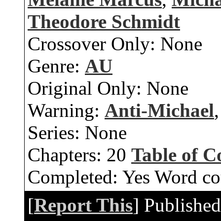
Theodore Schmidt
Crossover Only:
None
Genre:
AU
Original Only:
None
Warning:
Anti-Michael
Series:
None
Chapters:
20
Table of C
Completed:
Yes
Word co
[
Report This
] Publishe