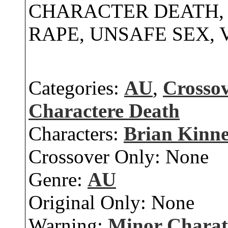
CHARACTER DEATH, 
RAPE, UNSAFE SEX,
Categories:
AU
,
Crosso
Charactere Death
Characters:
Brian Kinn
Crossover Only:
None
Genre:
AU
Original Only:
None
Warning:
Minor Charat