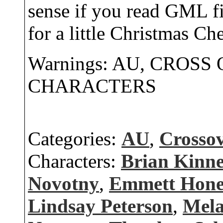
sense if you read GML fi
for a little Christmas Che
Warnings: AU, CROSS
CHARACTERS
Categories:
AU
,
Crosso
Characters:
Brian Kinn
Novotny
,
Emmett Hone
Lindsay Peterson
,
Mela