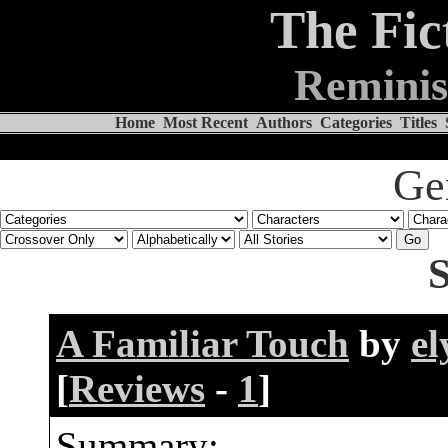
The Fic
Reminis
Home
Most Recent
Authors
Categories
Titles
Ge
S
A Familiar Touch
by
el
[
Reviews
-
1
]
Summary: