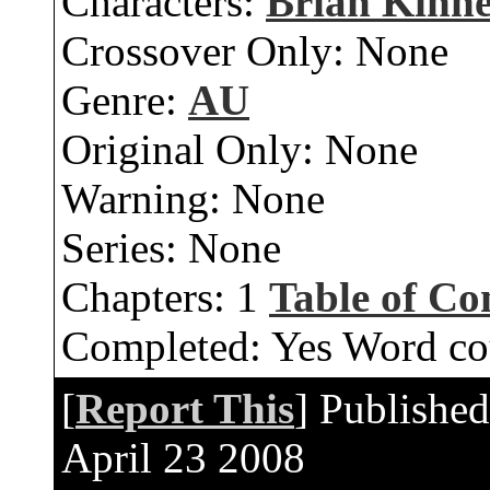
Characters:
Brian Kinn
Crossover Only:
None
Genre:
AU
Original Only:
None
Warning:
None
Series:
None
Chapters:
1
Table of Co
Completed:
Yes
Word co
[
Report This
] Publishe
April 23 2008