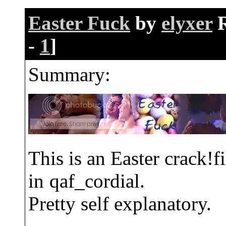
Easter Fuck
by
elyxer
-
1
]
Summary:
This is an Easter crack!f
in
qaf_cordial.
Pretty self explanatory.