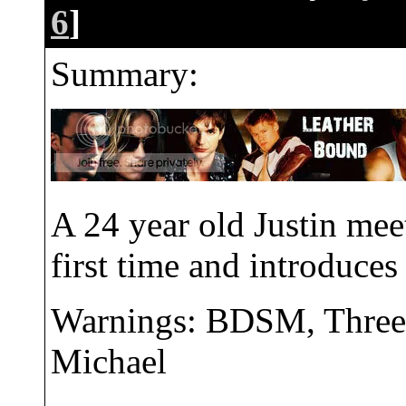
6
]
Summary:
A 24 year old Justin meet
first time and introduce
Warnings: BDSM, Threes
Michael