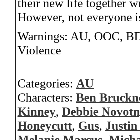
their new life together w
However, not everyone is
Warnings: AU, OOC, BD
Violence
Categories:
AU
Characters:
Ben Bruckn
Kinney
,
Debbie Novot
Honeycutt
,
Gus
,
Justin
Melanie Marcus
,
Micha