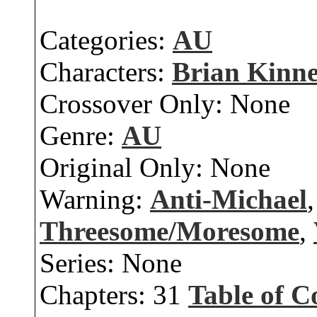
Categories:
AU
Characters:
Brian Kinn
Crossover Only:
None
Genre:
AU
Original Only:
None
Warning:
Anti-Michael
Threesome/Moresome
,
Series:
None
Chapters:
31
Table of C