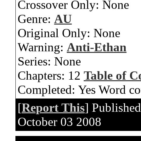
Crossover Only:
None
Genre:
AU
Original Only:
None
Warning:
Anti-Ethan
Series:
None
Chapters:
12
Table of C
Completed:
Yes
Word co
[
Report This
] Publishe
October 03 2008