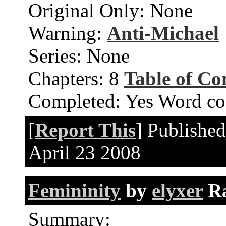
Original Only:
None
Warning:
Anti-Michael
Series:
None
Chapters:
8
Table of Co
Completed:
Yes
Word co
[
Report This
] Publishe
April 23 2008
Femininity
by
elyxer
R
Summary: