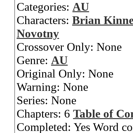
Categories:
AU
Characters:
Brian Kinn
Novotny
Crossover Only:
None
Genre:
AU
Original Only:
None
Warning:
None
Series:
None
Chapters:
6
Table of Co
Completed:
Yes
Word co