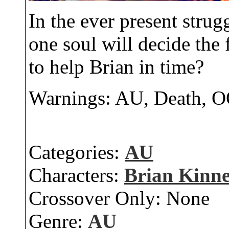
In the ever present stru
one soul will decide the f
to help Brian in time?
Warnings: AU, Death, 
Categories:
AU
Characters:
Brian Kinn
Crossover Only:
None
Genre:
AU