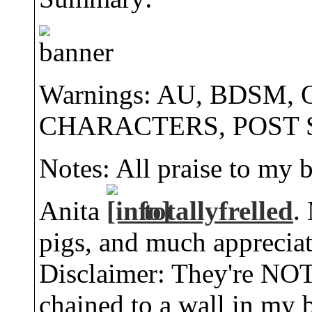
Warnings: AU, BDSM,
CHARACTERS, POST 
Notes: All praise to my 
Anita
totallyfrelled
.
pigs, and much appreciati
Disclaimer: They're NOT 
chained to a wall in my b