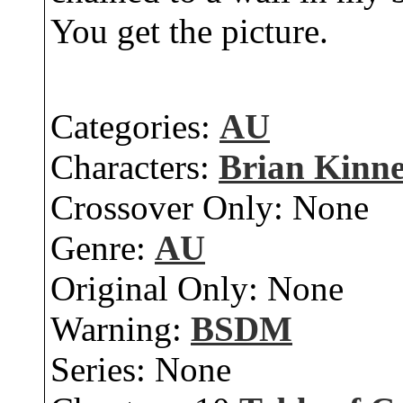
You get the picture.
Categories:
AU
Characters:
Brian Kinn
Crossover Only:
None
Genre:
AU
Original Only:
None
Warning:
BSDM
Series:
None