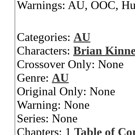
Warnings: AU, OOC, H
Categories:
AU
Characters:
Brian Kinn
Crossover Only:
None
Genre:
AU
Original Only:
None
Warning:
None
Series:
None
Chapters:
1
Table of Co