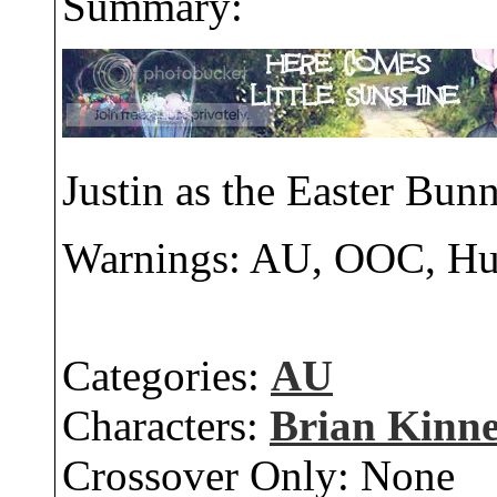
Summary:
Justin as the Easter Bunn
Warnings: AU, OOC, H
Categories:
AU
Characters:
Brian Kinn
Crossover Only:
None