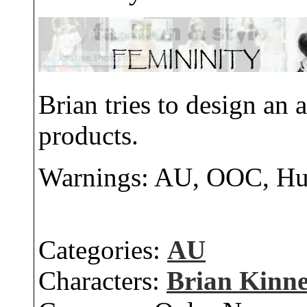
Brian tries to design an
products.
Warnings: AU, OOC, H
Categories:
AU
Characters:
Brian Kinn