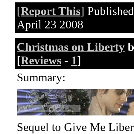
[
Report This
] Publishe
April 23 2008
Christmas on Liberty
b
[
Reviews
-
1
]
Summary:
Sequel to Give Me Libe