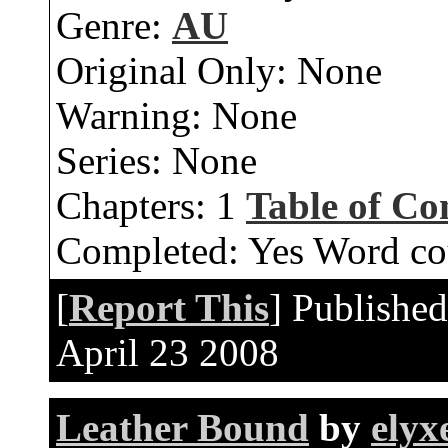
Genre:
AU
Original Only:
None
Warning:
None
Series:
None
Chapters:
1
Table of Co
Completed:
Yes
Word co
[
Report This
] Publishe
April 23 2008
Leather Bound
by
elyx