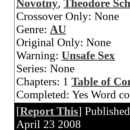
Novotny
,
Theodore Sc
Crossover Only:
None
Genre:
AU
Original Only:
None
Warning:
Unsafe Sex
Series:
None
Chapters:
1
Table of Co
Completed:
Yes
Word co
[
Report This
] Publishe
April 23 2008