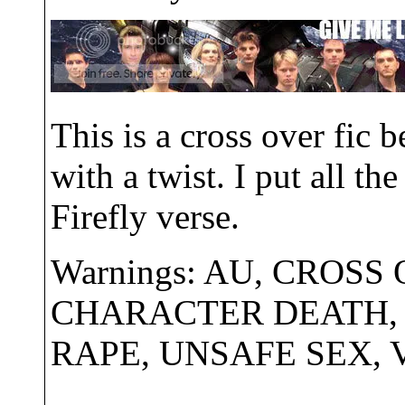
This is a cross over fic
with a twist. I put all t
Firefly verse.
Warnings: AU, CROSS
CHARACTER DEATH, 
RAPE, UNSAFE SEX,