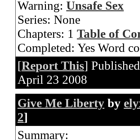
Warning:
Unsafe Sex
Series:
None
Chapters:
1
Table of Co
Completed:
Yes
Word co
[
Report This
] Publishe
April 23 2008
Give Me Liberty
by
ely
2
]
Summary: