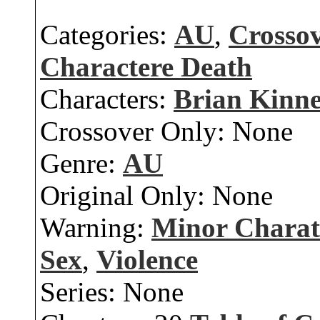
Categories:
AU
,
Crosso
Charactere Death
Characters:
Brian Kinn
Crossover Only:
None
Genre:
AU
Original Only:
None
Warning:
Minor Charat
Sex
,
Violence
Series:
None