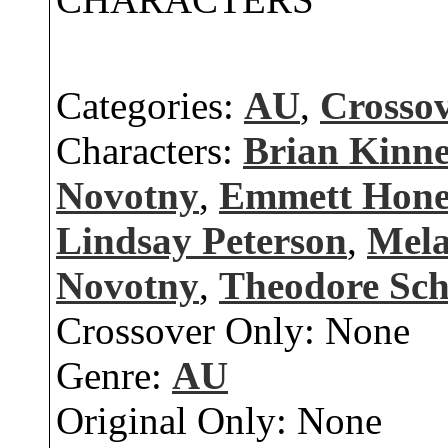
Categories:
AU
,
Crosso
Characters:
Brian Kinn
Novotny
,
Emmett Hone
Lindsay Peterson
,
Mela
Novotny
,
Theodore Sc
Crossover Only:
None
Genre:
AU
Original Only:
None