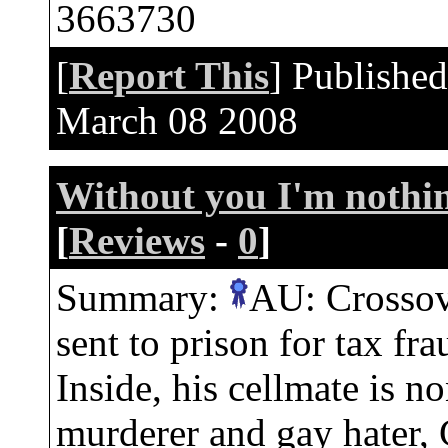
3663730
[
Report This
] Publishe
March 08 2008
Without you I'm nothi
[
Reviews
-
0
]
Summary:
AU: Crossov
sent to prison for tax fr
Inside, his cellmate is n
murderer and gay hater, 