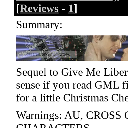
[
Reviews
-
1
]
Summary:
Sequel to Give Me Libe
sense if you read GML fi
for a little Christmas Che
Warnings: AU, CROSS
CHARACTERS