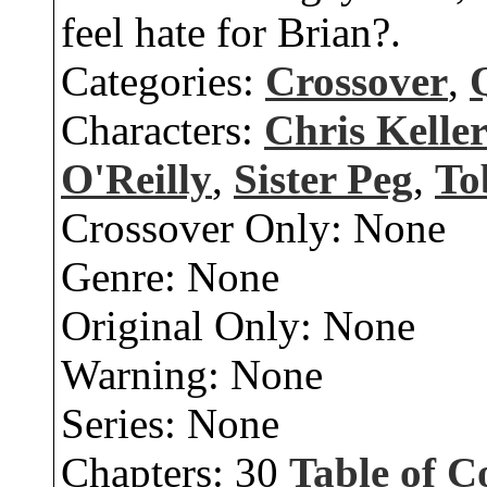
feel hate for Brian?.
Categories:
Crossover
,
Characters:
Chris Kelle
O'Reilly
,
Sister Peg
,
To
Crossover Only:
None
Genre:
None
Original Only:
None
Warning:
None
Series:
None
Chapters:
30
Table of C