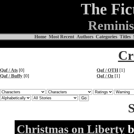
The Fic
Reminis
Home
Most Recent
Authors
Categories
Titles
Cr
Qaf / Ats
[0]
Qaf / OTH
[1]
Qaf / Buffy
[0]
Qaf / Oz
[1]
S
Christmas on Liberty
b