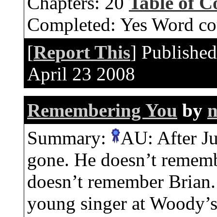
Chapters:
20
Table of C
Completed:
Yes
Word co
[
Report This
] Publishe
April 23 2008
Remembering You
by
n
Summary:
AU: After Ju
gone. He doesn’t rememb
doesn’t remember Brian.
young singer at Woody’s 