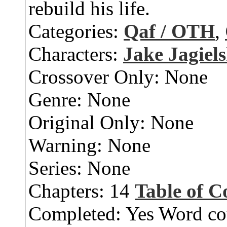
rebuild his life.
Categories:
Qaf / OTH
,
Characters:
Jake Jagiels
Crossover Only:
None
Genre:
None
Original Only:
None
Warning:
None
Series:
None
Chapters:
14
Table of C
Completed:
Yes
Word co