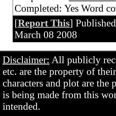
Completed:
Yes
Word co
[
Report This
] Publishe
March 08 2008
Disclaimer:
All publicly rec
etc. are the property of the
characters and plot are the
is being made from this wo
intended.