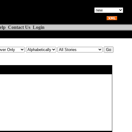
elp
Contact Us
Login