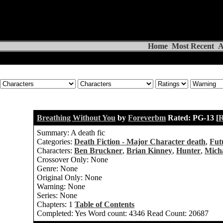
Home
Most Recent
A
Breathing Without You
by
Foreverbm
Rated:
PG-13 [
R
Summary:
A death fic
Categories:
Death Fiction - Major Character death
,
Fut
Characters:
Ben Bruckner
,
Brian Kinney
,
Hunter
,
Mich
Crossover Only:
None
Genre:
None
Original Only:
None
Warning:
None
Series:
None
Chapters:
1
Table of Contents
Completed:
Yes
Word count:
4346
Read Count:
20687