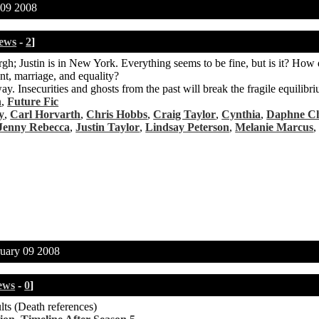
09 2008
ews
-
2
]
sburgh; Justin is in New York. Everything seems to be fine, but is it? Ho
t, marriage, and equality?
y. Insecurities and ghosts from the past will break the fragile equilibri
n
,
Future Fic
y
,
Carl Horvarth
,
Chris Hobbs
,
Craig Taylor
,
Cynthia
,
Daphne C
Jenny Rebecca
,
Justin Taylor
,
Lindsay Peterson
,
Melanie Marcus
uary 09 2008
ews
-
0
]
lts (Death references)