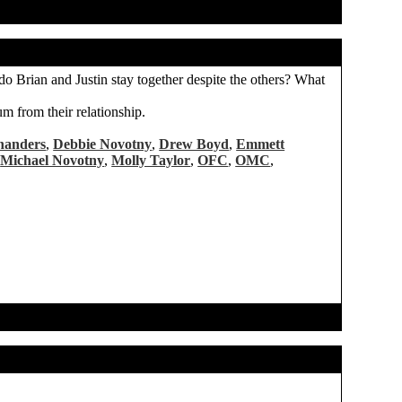
w do Brian and Justin stay together despite the others? What
um from their relationship.
handers
,
Debbie Novotny
,
Drew Boyd
,
Emmett
,
Michael Novotny
,
Molly Taylor
,
OFC
,
OMC
,