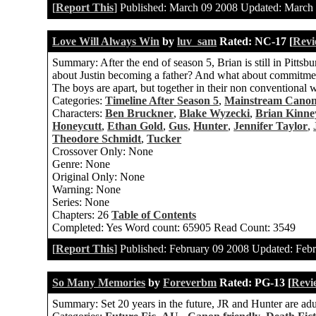
[
Report This
] Published:
March 09 2008
Updated:
March 
Love Will Always Win
by
luv_sam
Rated:
NC-17 [
Revi
Summary:
After the end of season 5, Brian is still in Pitt
about Justin becoming a father? And what about commitmen
The boys are apart, but together in their non conventional wa
Categories:
Timeline After Season 5
,
Mainstream Cano
Characters:
Ben Bruckner
,
Blake Wyzecki
,
Brian Kinne
Honeycutt
,
Ethan Gold
,
Gus
,
Hunter
,
Jennifer Taylor
,
Theodore Schmidt
,
Tucker
Crossover Only:
None
Genre:
None
Original Only:
None
Warning:
None
Series:
None
Chapters:
26
Table of Contents
Completed:
Yes
Word count:
65905
Read Count:
3549
[
Report This
] Published:
February 09 2008
Updated:
Febr
So Many Memories
by
Foreverbm
Rated:
PG-13 [
Revi
Summary:
Set 20 years in the future, JR and Hunter are adu