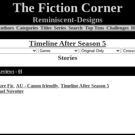
The Fiction Corner
Reminiscent-Designs
uthors
Categories
Titles
Series
Search
Top Tens
Challenges
H
Timeline After Season 5
Stories
eviews
-
0
]
ure Fic
,
AU - Canon friendly
,
Timeline After Season 5
ael Novotny