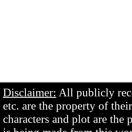
Disclaimer:
All publicly rec
etc. are the property of the
characters and plot are the