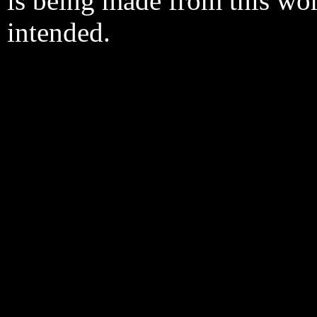
is being made from this wo
intended.