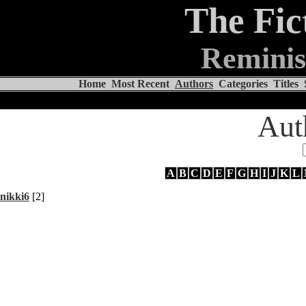
The Fic
Reminis
Home
Most Recent
Authors
Categories
Titles
Aut
A
B
C
D
E
F
G
H
I
J
K
L
nikki6
[2]