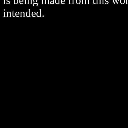
is being made from this wo
intended.