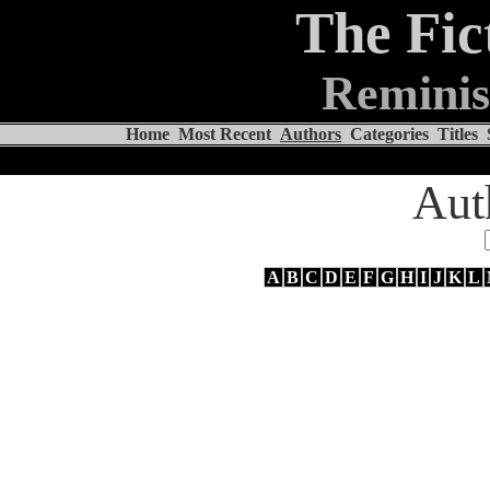
The Fic
Reminis
Home
Most Recent
Authors
Categories
Titles
Aut
A
B
C
D
E
F
G
H
I
J
K
L