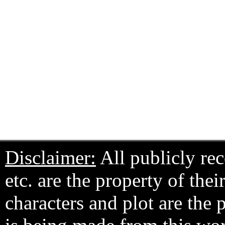
Disclaimer:
All publicly rec
etc. are the property of the
characters and plot are the