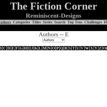
The Fiction Corner
Reminiscent-Designs
uthors
Categories
Titles
Series
Search
Top Tens
Challenges
H
Authors -- E
B
C
D
E
F
G
H
I
J
K
L
M
N
O
P
Q
R
S
T
U
V
W
X
Y
Z
Ot