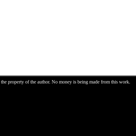
are the property of the author. No money is being made from this work.