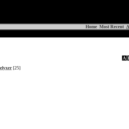
Home
Most Recent
A
A
elyxer
[25]