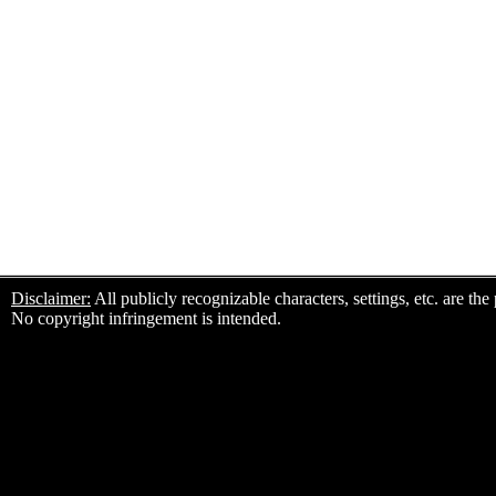
Disclaimer:
All publicly recognizable characters, settings, etc. are th
No copyright infringement is intended.