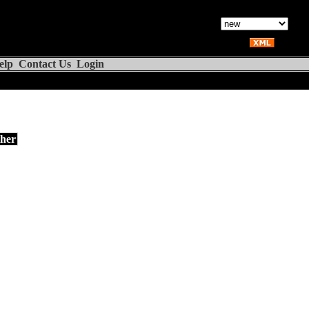
elp
Contact Us
Login
her