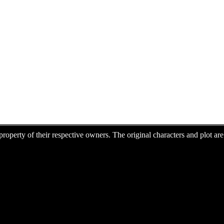
e property of their respective owners. The original characters and plot 