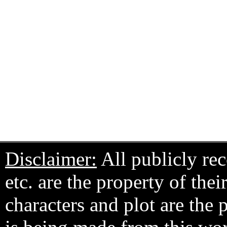
Disclaimer:
All publicly rec
etc. are the property of the
characters and plot are the