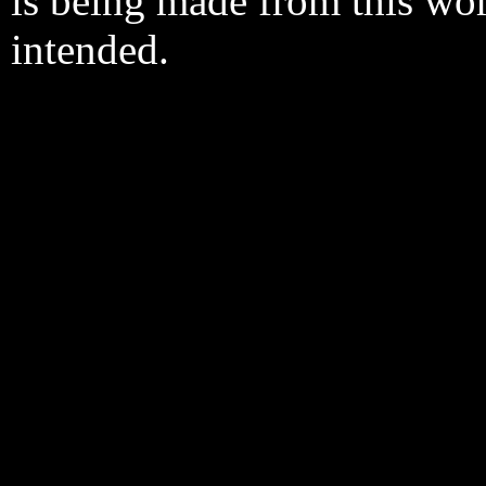
is being made from this wo
intended.