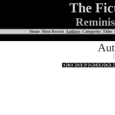
The Fic
Reminis
Home
Most Recent
Authors
Categories
Titles
Aut
A
B
C
D
E
F
G
H
I
J
K
L