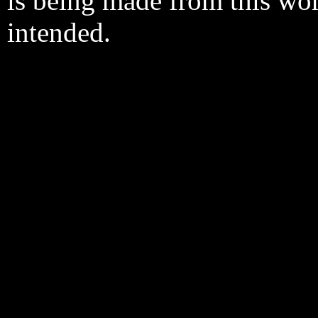
is being made from this wo
intended.