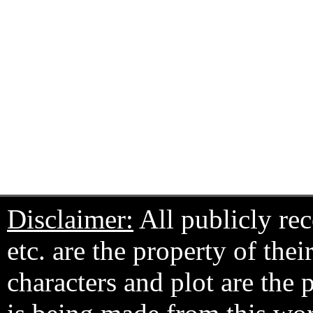
Disclaimer:
All publicly rec
etc. are the property of the
characters and plot are the