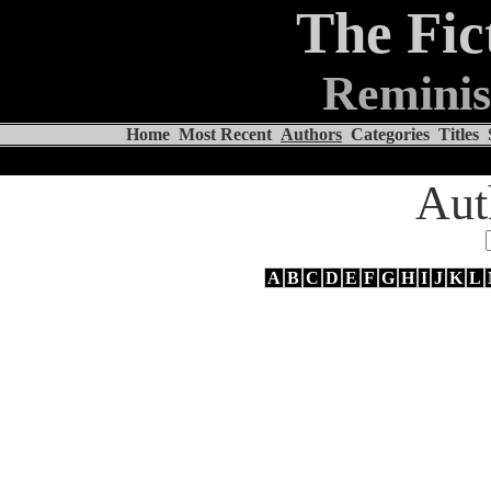
The Fic
Reminis
Home
Most Recent
Authors
Categories
Titles
Aut
A
B
C
D
E
F
G
H
I
J
K
L