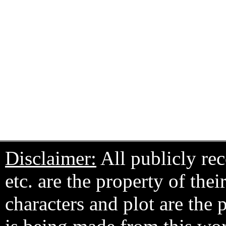
Disclaimer:
All publicly rec
etc. are the property of the
characters and plot are the