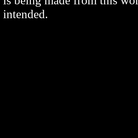
is being made from this wo
intended.