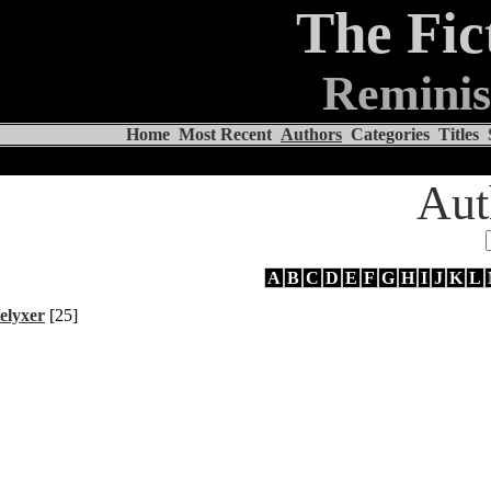
The Fic
Reminis
Home
Most Recent
Authors
Categories
Titles
Aut
A
B
C
D
E
F
G
H
I
J
K
L
elyxer
[25]