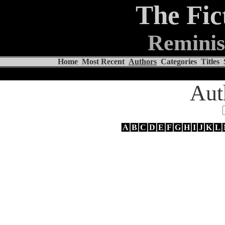
The Fic
Reminis
Home
Most Recent
Authors
Categories
Titles
Aut
A
B
C
D
E
F
G
H
I
J
K
L