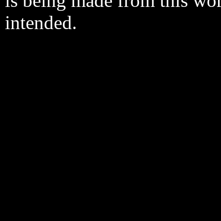
is being made from this wo
intended.