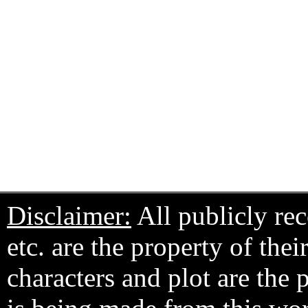
Disclaimer:
All publicly rec
etc. are the property of the
characters and plot are the