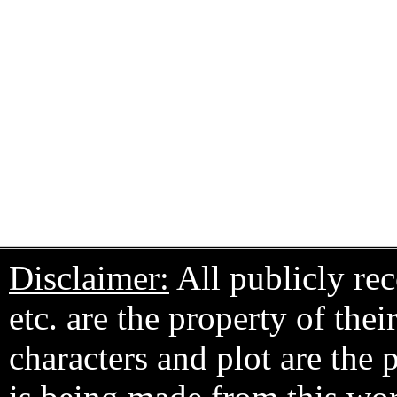
Disclaimer:
All publicly rec
etc. are the property of the
characters and plot are the