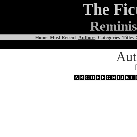
The Fic
Reminis
Home
Most Recent
Authors
Categories
Titles
Aut
A
B
C
D
E
F
G
H
I
J
K
L