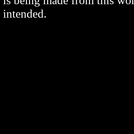
is being made from this wo
intended.