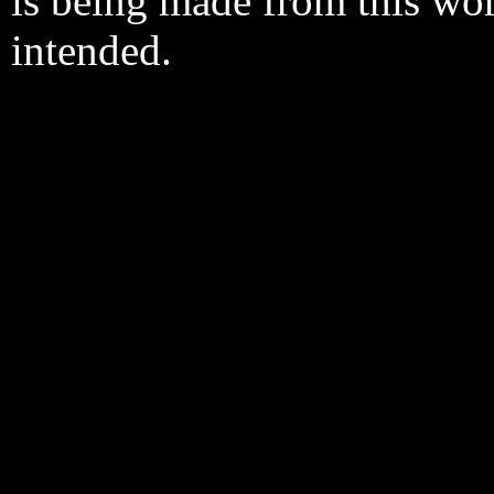
is being made from this wo
intended.