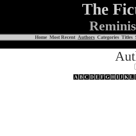
The Fic
Reminis
Home
Most Recent
Authors
Categories
Titles
Aut
A
B
C
D
E
F
G
H
I
J
K
L