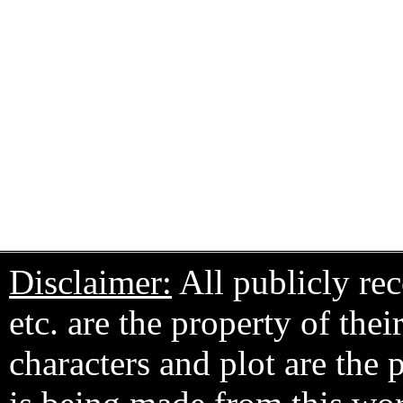
Disclaimer:
All publicly rec
etc. are the property of the
characters and plot are the