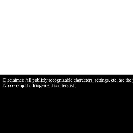
Disclaimer:
All publicly recognizable characters, settings, etc. are th
No copyright infringement is intended.