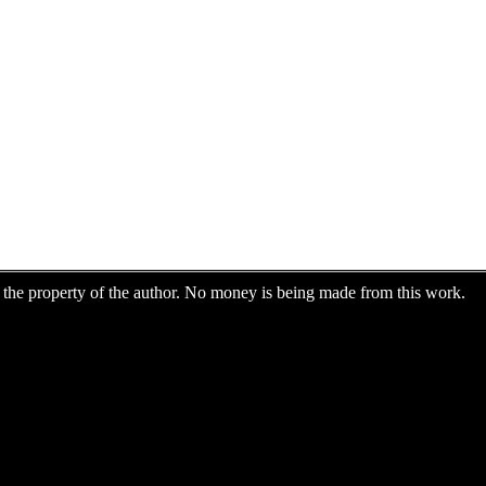
are the property of the author. No money is being made from this work.