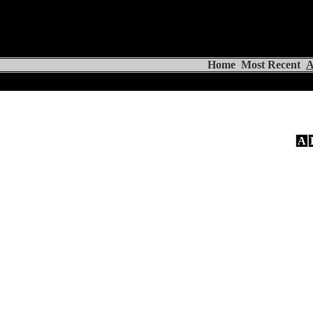
Home
Most Recent
A
A