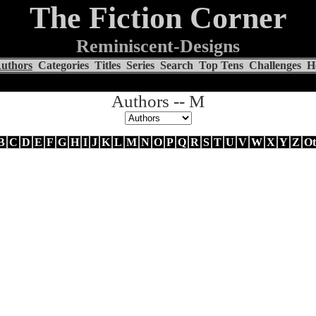
The Fiction Corner
Reminiscent-Designs
uthors
Categories
Titles
Series
Search
Top Tens
Challenges
H
Authors -- M
B
C
D
E
F
G
H
I
J
K
L
M
N
O
P
Q
R
S
T
U
V
W
X
Y
Z
Ot