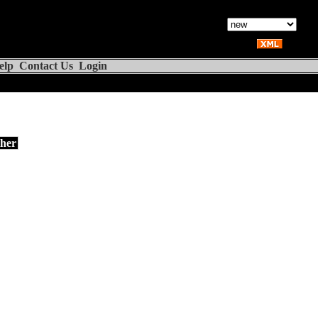
elp
Contact Us
Login
her