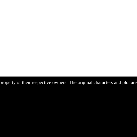
e property of their respective owners. The original characters and plot 