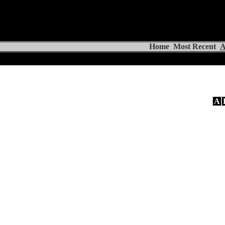
Home
Most Recent
A
A