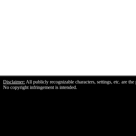
Disclaimer:
All publicly recognizable characters, settings, etc. are th
No copyright infringement is intended.