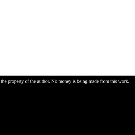
are the property of the author. No money is being made from this work.