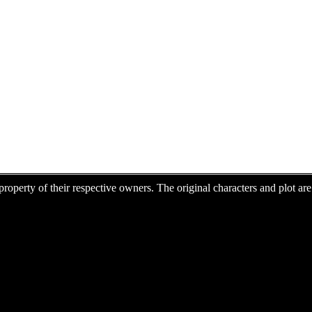
e property of their respective owners. The original characters and plot 