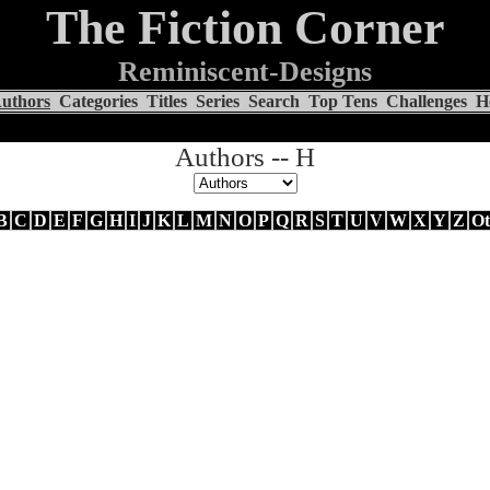
The Fiction Corner
Reminiscent-Designs
uthors
Categories
Titles
Series
Search
Top Tens
Challenges
H
Authors -- H
B
C
D
E
F
G
H
I
J
K
L
M
N
O
P
Q
R
S
T
U
V
W
X
Y
Z
Ot