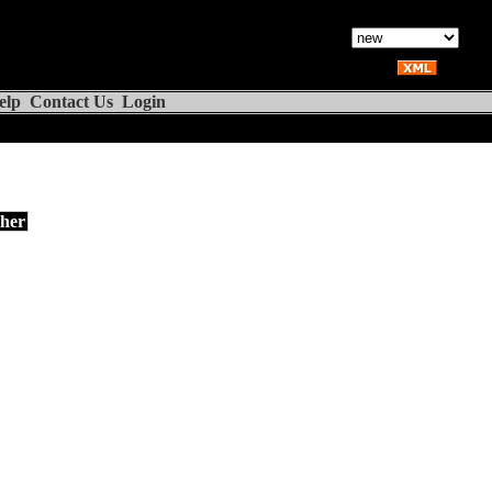
elp
Contact Us
Login
her