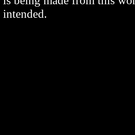
is being made from this wo
intended.