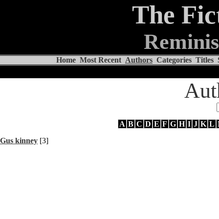
The Fic
Reminis
Home
Most Recent
Authors
Categories
Titles
Aut
A
B
C
D
E
F
G
H
I
J
K
L
Gus kinney
[3]