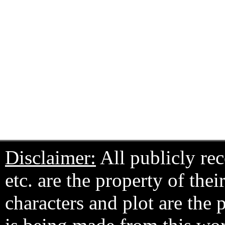
Disclaimer:
All publicly rec
etc. are the property of the
characters and plot are the