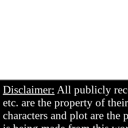
Disclaimer:
All publicly rec
etc. are the property of the
characters and plot are the