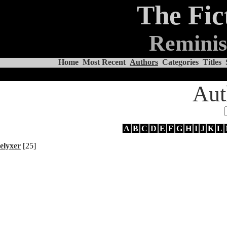
The Fic
Reminis
Home
Most Recent
Authors
Categories
Titles
Aut
A
B
C
D
E
F
G
H
I
J
K
L
elyxer
[25]