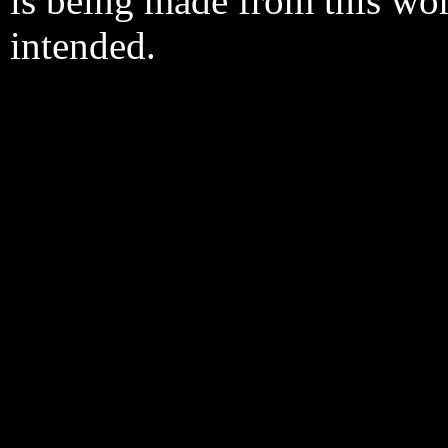
is being made from this wo
intended.