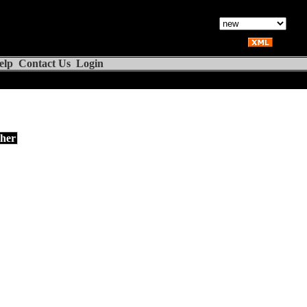
elp
Contact Us
Login
her