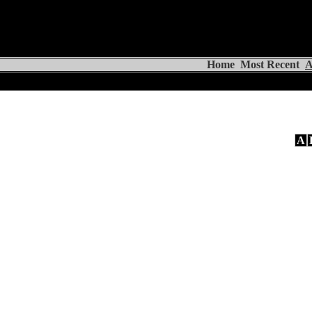
Home
Most Recent
A
A