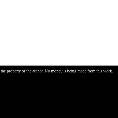
are the property of the author. No money is being made from this work.