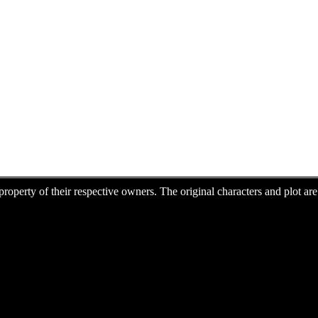
e property of their respective owners. The original characters and plot 