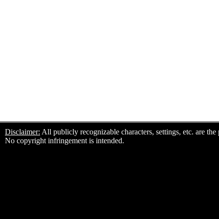
Disclaimer:
All publicly recognizable characters, settings, etc. are th
No copyright infringement is intended.