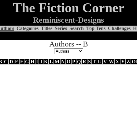
The Fiction Corner
Reminiscent-Designs
uthors
Categories
Titles
Series
Search
Top Tens
Challenges
H
Authors -- B
B
C
D
E
F
G
H
I
J
K
L
M
N
O
P
Q
R
S
T
U
V
W
X
Y
Z
Ot