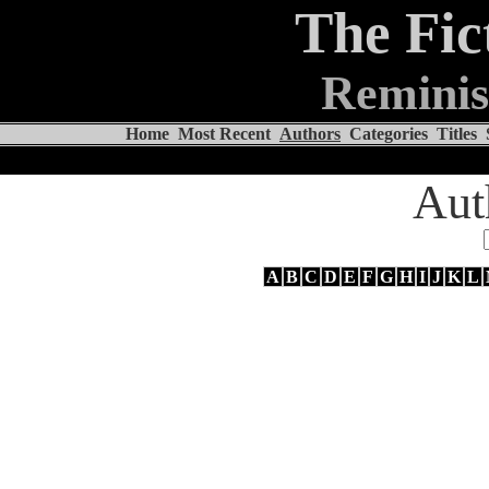
The Fic
Reminis
Home
Most Recent
Authors
Categories
Titles
Aut
A
B
C
D
E
F
G
H
I
J
K
L