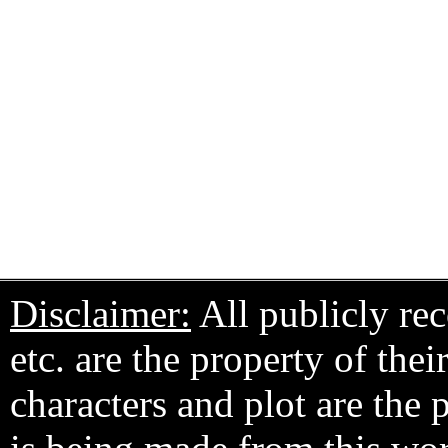
Disclaimer:
All publicly rec
etc. are the property of the
characters and plot are the