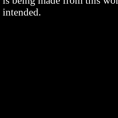
is being made from this wo
intended.