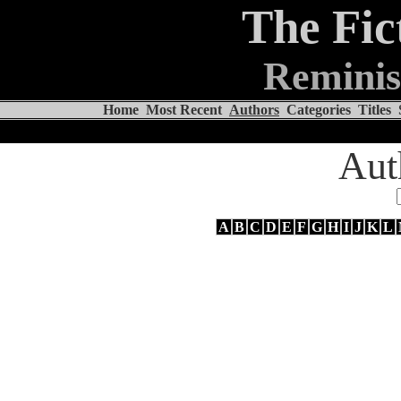
The Fic
Reminis
Home
Most Recent
Authors
Categories
Titles
Aut
A
B
C
D
E
F
G
H
I
J
K
L