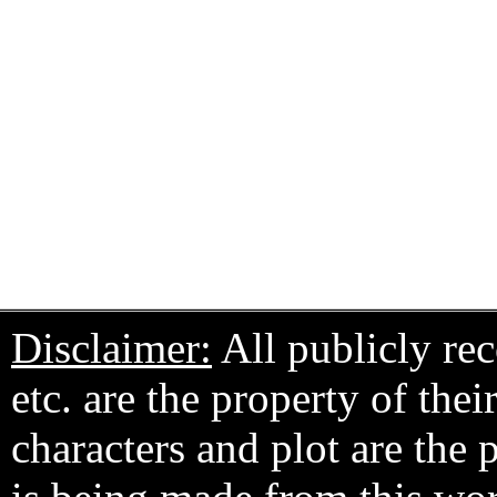
Disclaimer:
All publicly rec
etc. are the property of the
characters and plot are the