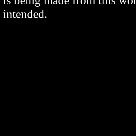
is being made from this wo
intended.