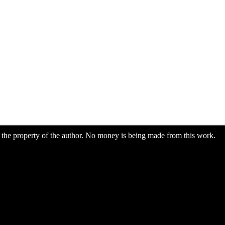
are the property of the author. No money is being made from this work.