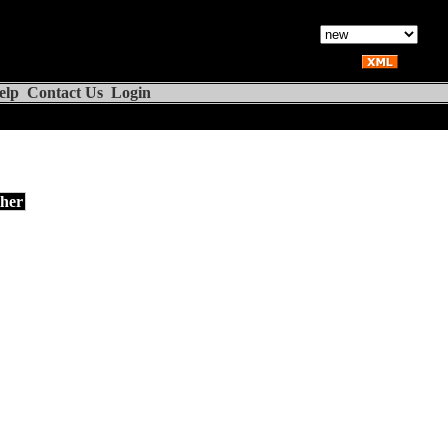
elp
Contact Us
Login
her