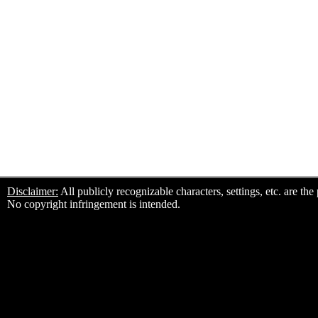
Disclaimer:
All publicly recognizable characters, settings, etc. are th
No copyright infringement is intended.