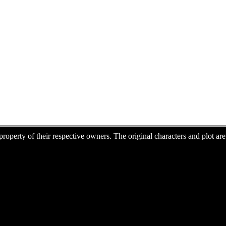
e property of their respective owners. The original characters and plot 