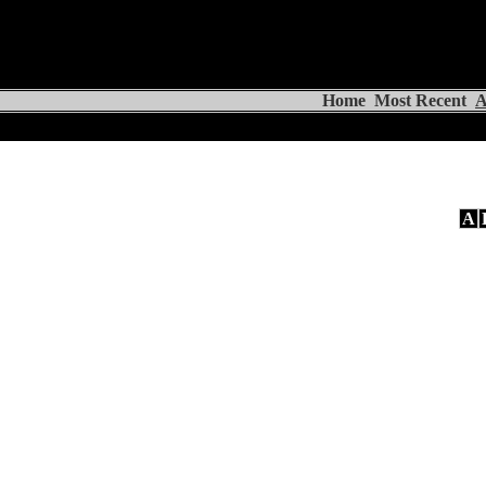
Home
Most Recent
A
A