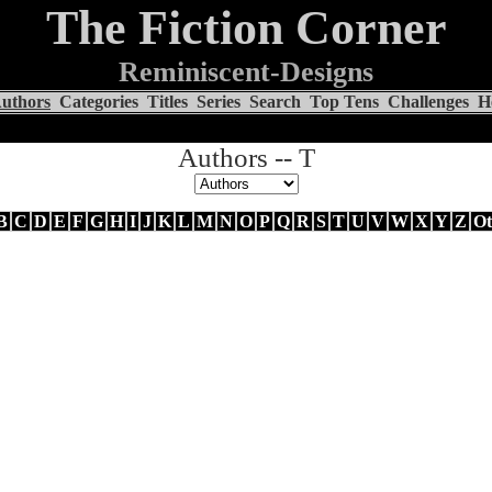
The Fiction Corner
Reminiscent-Designs
uthors
Categories
Titles
Series
Search
Top Tens
Challenges
H
Authors -- T
B
C
D
E
F
G
H
I
J
K
L
M
N
O
P
Q
R
S
T
U
V
W
X
Y
Z
Ot