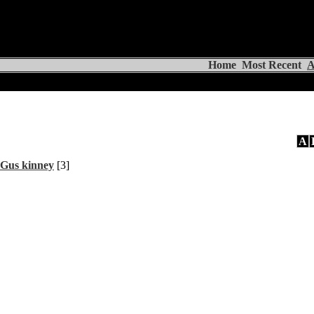
Home
Most Recent
A
A
Gus kinney
[3]