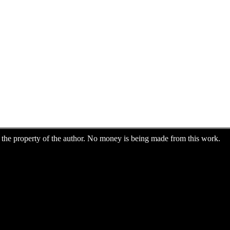
are the property of the author. No money is being made from this work.