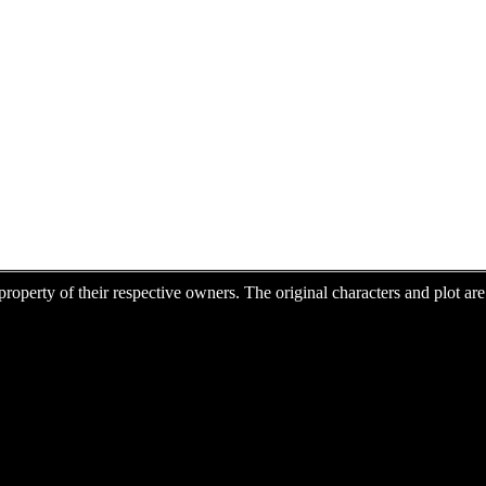
e property of their respective owners. The original characters and plot 