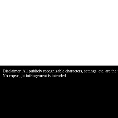
Disclaimer:
All publicly recognizable characters, settings, etc. are th
No copyright infringement is intended.