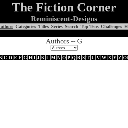
The Fiction Corner
Reminiscent-Designs
uthors
Categories
Titles
Series
Search
Top Tens
Challenges
H
Authors -- G
B
C
D
E
F
G
H
I
J
K
L
M
N
O
P
Q
R
S
T
U
V
W
X
Y
Z
Ot