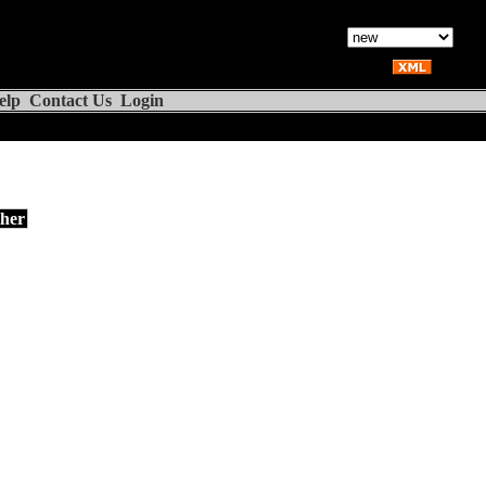
elp
Contact Us
Login
her