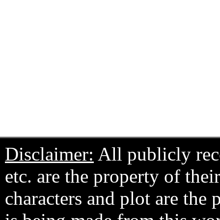
Disclaimer:
All publicly rec
etc. are the property of the
characters and plot are the