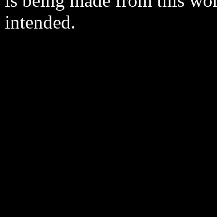
is being made from this wo
intended.