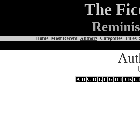
The Fic
Reminis
Home
Most Recent
Authors
Categories
Titles
Aut
A
B
C
D
E
F
G
H
I
J
K
L