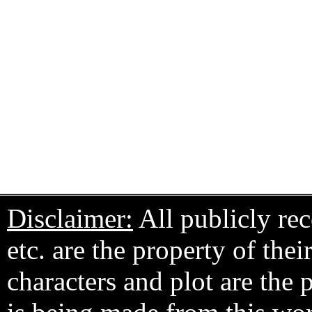
Disclaimer:
All publicly rec
etc. are the property of the
characters and plot are the