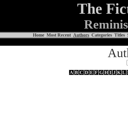
The Fic
Reminis
Home
Most Recent
Authors
Categories
Titles
Aut
A
B
C
D
E
F
G
H
I
J
K
L