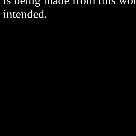
is being made from this wo
intended.