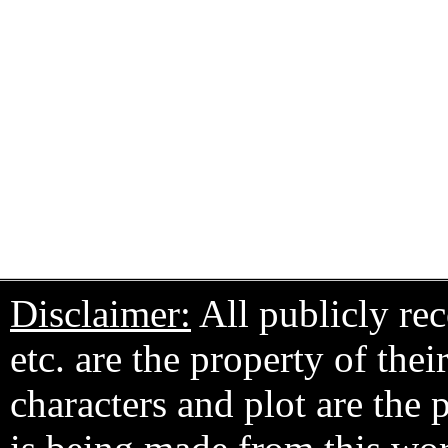
Disclaimer:
All publicly rec
etc. are the property of the
characters and plot are the