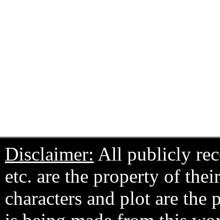
Disclaimer:
All publicly rec
etc. are the property of the
characters and plot are the