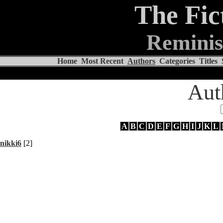
The Fic
Reminis
Home
Most Recent
Authors
Categories
Titles
Aut
A
B
C
D
E
F
G
H
I
J
K
L
nikki6
[2]