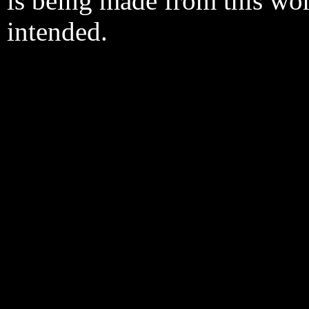
is being made from this wo
intended.