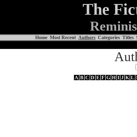
The Fic
Reminis
Home
Most Recent
Authors
Categories
Titles
Aut
A
B
C
D
E
F
G
H
I
J
K
L