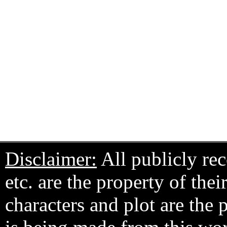
Disclaimer:
All publicly rec
etc. are the property of the
characters and plot are the