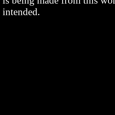
is being made from this wo
intended.