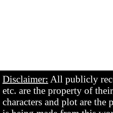
Disclaimer:
All publicly rec
etc. are the property of the
characters and plot are the