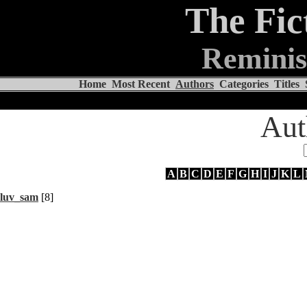
The Fic
Reminis
Home
Most Recent
Authors
Categories
Titles
Aut
A
B
C
D
E
F
G
H
I
J
K
L
luv_sam
[8]