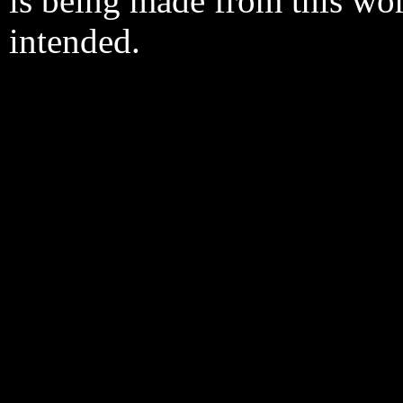
is being made from this wo
intended.