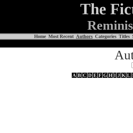
The Fic
Reminis
Home
Most Recent
Authors
Categories
Titles
Aut
A
B
C
D
E
F
G
H
I
J
K
L