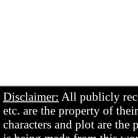
Disclaimer:
All publicly rec
etc. are the property of the
characters and plot are the