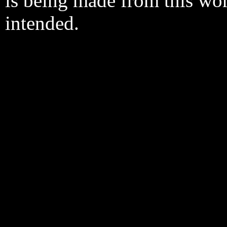
is being made from this wo
intended.