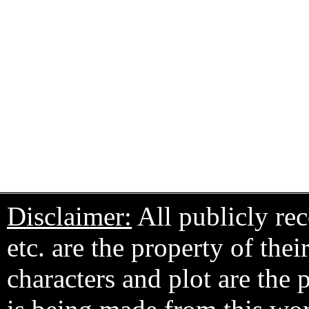
Disclaimer:
All publicly rec
etc. are the property of the
characters and plot are the