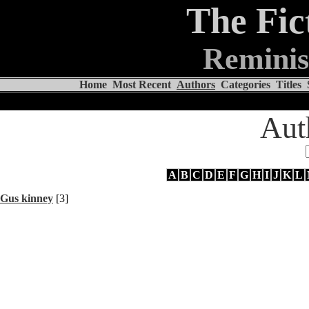
The Fic
Reminis
Home
Most Recent
Authors
Categories
Titles
Aut
A
B
C
D
E
F
G
H
I
J
K
L
Gus kinney
[3]