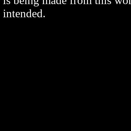
is being made from this wo
intended.