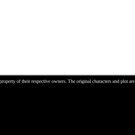
e property of their respective owners. The original characters and plot 