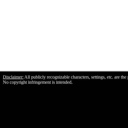
Disclaimer:
All publicly recognizable characters, settings, etc. are th
No copyright infringement is intended.