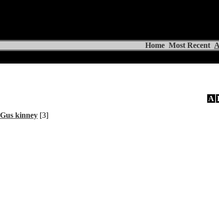
Home
Most Recent
A
A
Gus kinney
[3]