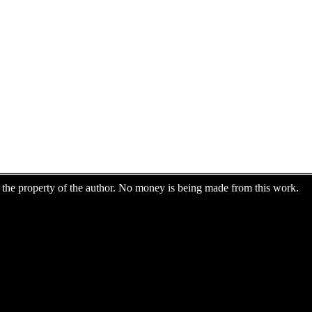
are the property of the author. No money is being made from this work.