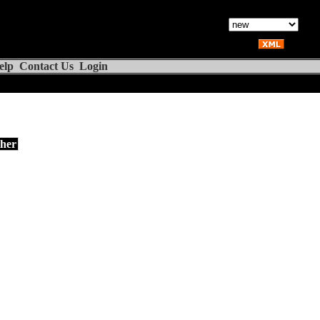
elp
Contact Us
Login
her