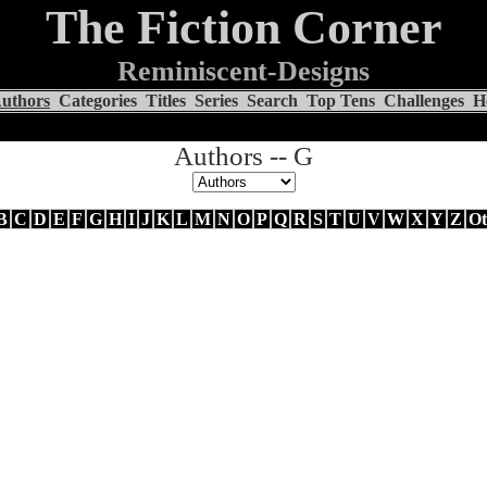
The Fiction Corner
Reminiscent-Designs
uthors
Categories
Titles
Series
Search
Top Tens
Challenges
H
Authors -- G
B
C
D
E
F
G
H
I
J
K
L
M
N
O
P
Q
R
S
T
U
V
W
X
Y
Z
Ot