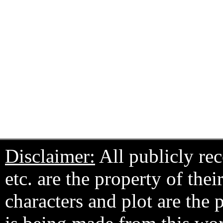
Disclaimer:
All publicly rec
etc. are the property of the
characters and plot are the