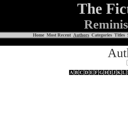
The Fic
Reminis
Home
Most Recent
Authors
Categories
Titles
Aut
A
B
C
D
E
F
G
H
I
J
K
L