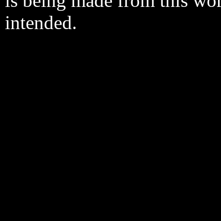
is being made from this wo
intended.