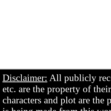
Disclaimer:
All publicly rec
etc. are the property of the
characters and plot are the