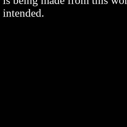
is being made from this wo
intended.