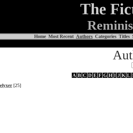
The Fic
Reminis
Home
Most Recent
Authors
Categories
Titles
Aut
A
B
C
D
E
F
G
H
I
J
K
L
elyxer
[25]