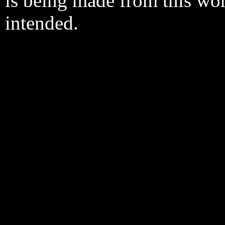
is being made from this wo
intended.