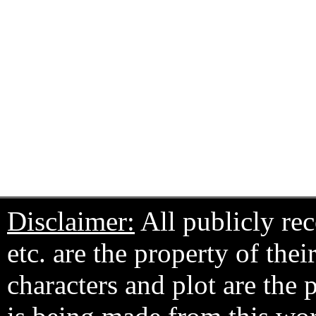
Disclaimer:
All publicly rec
etc. are the property of the
characters and plot are the