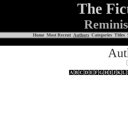
The Fic
Reminis
Home
Most Recent
Authors
Categories
Titles
Aut
A
B
C
D
E
F
G
H
I
J
K
L