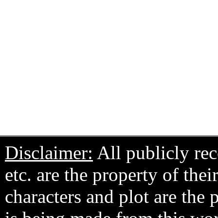
Disclaimer:
All publicly rec
etc. are the property of the
characters and plot are the