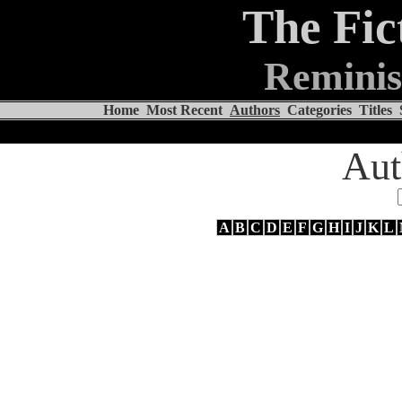
The Fic
Reminis
Home
Most Recent
Authors
Categories
Titles
Aut
A
B
C
D
E
F
G
H
I
J
K
L