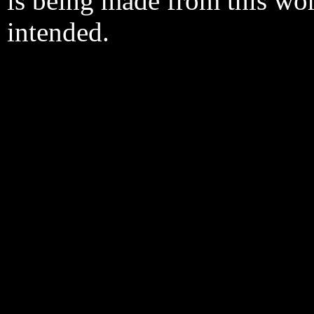
is being made from this wo
intended.