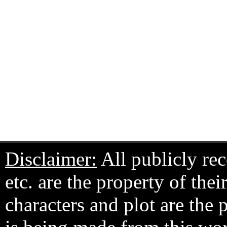
Disclaimer:
All publicly rec
etc. are the property of the
characters and plot are the