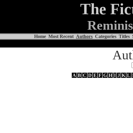
The Fic
Reminis
Home
Most Recent
Authors
Categories
Titles
Aut
A
B
C
D
E
F
G
H
I
J
K
L