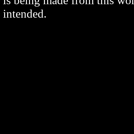
is being made from this wo
intended.