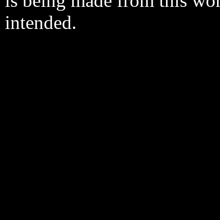
is being made from this wo
intended.