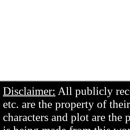
Disclaimer:
All publicly rec
etc. are the property of the
characters and plot are the