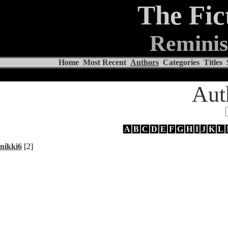
The Fic
Reminis
Home
Most Recent
Authors
Categories
Titles
Aut
A
B
C
D
E
F
G
H
I
J
K
L
nikki6
[2]