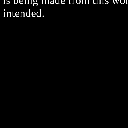
is being made from this wo
intended.