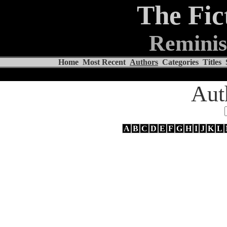
The Fic
Reminis
Home
Most Recent
Authors
Categories
Titles
Aut
A
B
C
D
E
F
G
H
I
J
K
L