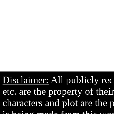
Disclaimer:
All publicly rec
etc. are the property of the
characters and plot are the