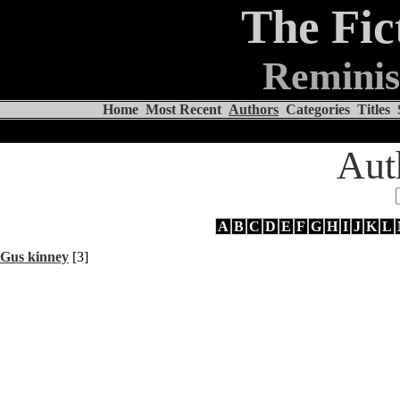
The Fic
Reminis
Home
Most Recent
Authors
Categories
Titles
Aut
A
B
C
D
E
F
G
H
I
J
K
L
Gus kinney
[3]