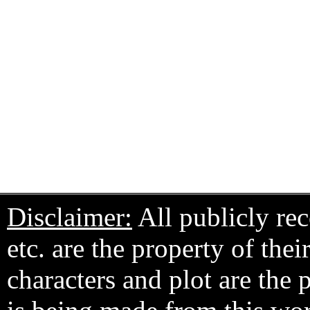
Disclaimer:
All publicly rec
etc. are the property of the
characters and plot are the