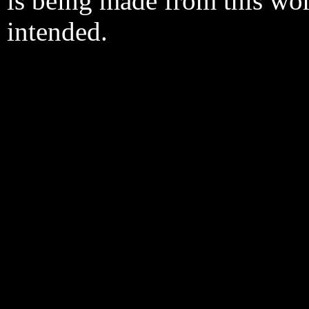
is being made from this wo
intended.